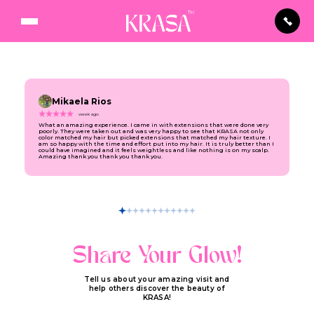
Mikaela Rios
week ago
What an amazing experience. I came in with extensions that were done very
poorly. They were taken out and was very happy to see that KRASA not only
color matched my hair but picked extensions that matched my hair texture. I
am so happy with the time and effort put into my hair. It is truly better than I
could have imagined and it feels weightless and like nothing is on my scalp.
Amazing thank you thank you thank you.
Share Your Glow!
Tell us about your amazing visit and
help others discover the beauty of
KRASA!