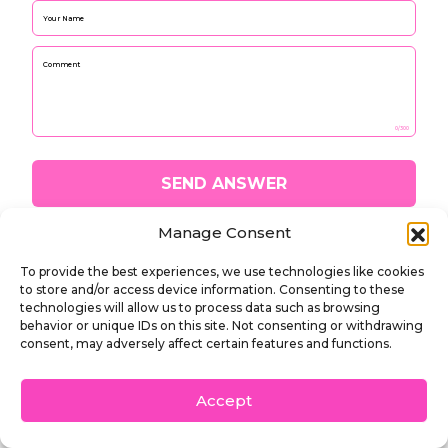
Please leave this fi
0/300
SEND ANSWER
Manage Consent
To provide the best experiences, we use technologies like cookies
to store and/or access device information. Consenting to these
technologies will allow us to process data such as browsing
behavior or unique IDs on this site. Not consenting or withdrawing
Phone number:
consent, may adversely affect certain features and functions.
(713) 401-4744 / (347) 530-2203
2410 Tangley Street, Houston, TX 77005
Accept
DALLAS | HOUSTON | NEW YORK