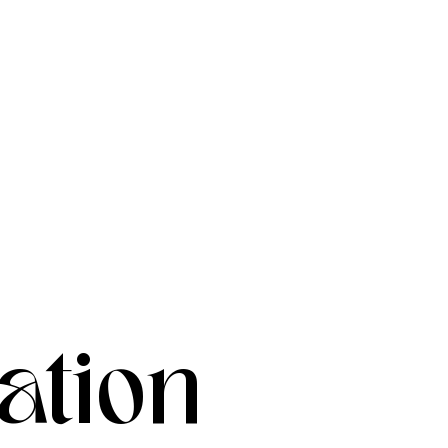
ation