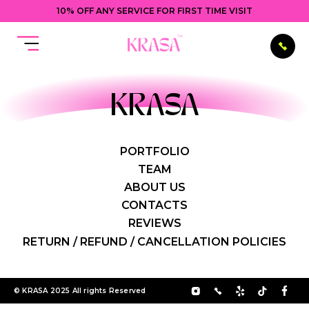
10% OFF ANY SERVICE FOR FIRST TIME VISIT
KRASA
PORTFOLIO
TEAM
ABOUT US
CONTACTS
REVIEWS
RETURN / REFUND / CANCELLATION POLICIES
© KRASA 2025 All rights Reserved