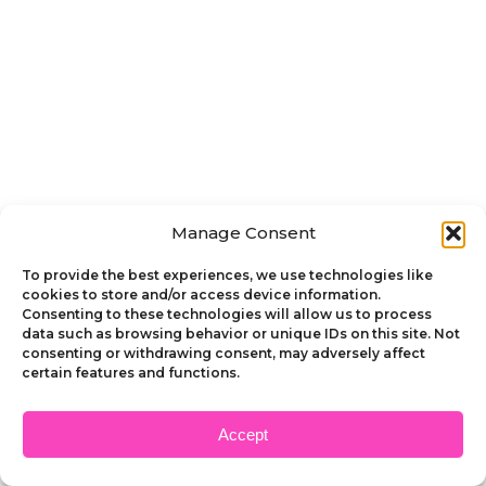
Manage Consent
To provide the best experiences, we use technologies like
cookies to store and/or access device information.
Consenting to these technologies will allow us to process
data such as browsing behavior or unique IDs on this site. Not
consenting or withdrawing consent, may adversely affect
certain features and functions.
Accept