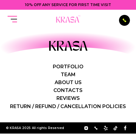
10% OFF ANY SERVICE FOR FIRST TIME VISIT
KRASA
PORTFOLIO
TEAM
ABOUT US
CONTACTS
REVIEWS
RETURN / REFUND / CANCELLATION POLICIES
© KRASA 2025 All rights Reserved