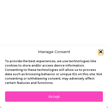
Manage Consent
To provide the best experiences, we use technologies like
cookies to store and/or access device information.
Consenting to these technologies will allow us to process
data such as browsing behavior or unique IDs on this site. Not
consenting or withdrawing consent, may adversely affect
certain features and functions.
Accept