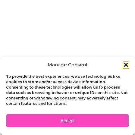
Manage Consent
To provide the best experiences, we use technologies like
cookies to store and/or access device information.
Consenting to these technologies will allow us to process
data such as browsing behavior or unique IDs on this site. Not
consenting or withdrawing consent, may adversely affect
certain features and functions.
Accept