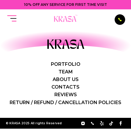
10% OFF ANY SERVICE FOR FIRST TIME VISIT
KRASA
PORTFOLIO
TEAM
ABOUT US
CONTACTS
REVIEWS
RETURN / REFUND / CANCELLATION POLICIES
© KRASA 2025 All rights Reserved