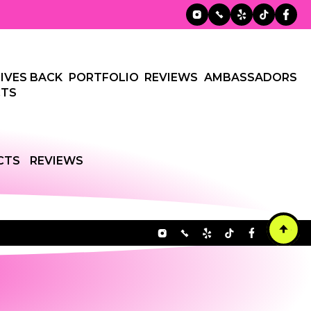
IVES BACK
PORTFOLIO
REVIEWS
AMBASSADORS
TS
CTS
REVIEWS