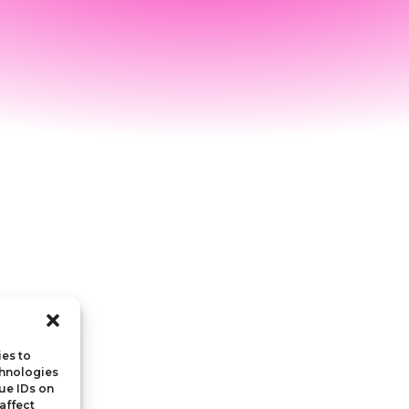
ies to
chnologies
ue IDs on
affect