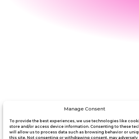
Manage Consent
To provide the best experiences, we use technologies like cook
store and/or access device information. Consenting to these te
will allow us to process data such as browsing behavior or uniq
this site. Not consenting or withdrawing consent, may adversely 