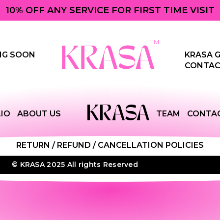
10% OFF ANY SERVICE FOR FIRST TIME VISIT
NG SOON
KRASA G
CONTAC
KRASA
IO
ABOUT US
TEAM
CONTA
RETURN / REFUND / CANCELLATION POLICIES
© KRASA 2025 All rights Reserved