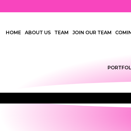
HOME
ABOUT US
TEAM
JOIN OUR TEAM
COMI
PORTFOL