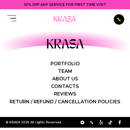
10% OFF ANY SERVICE FOR FIRST TIME VISIT
KRASA
PORTFOLIO
TEAM
ABOUT US
CONTACTS
REVIEWS
RETURN / REFUND / CANCELLATION POLICIES
© KRASA 2025 All rights Reserved