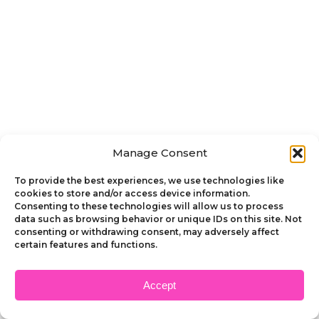
Manage Consent
To provide the best experiences, we use technologies like
cookies to store and/or access device information.
Consenting to these technologies will allow us to process
data such as browsing behavior or unique IDs on this site. Not
consenting or withdrawing consent, may adversely affect
certain features and functions.
Accept